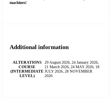
machines!
Additional information
ALTERATIONS
29 August 2026, 24 January 2026,
COURSE
21 March 2026, 24 MAY 2026, 18
(INTERMEDIATE
JULY 2026, 28 NOVEMBER
LEVEL)
2026