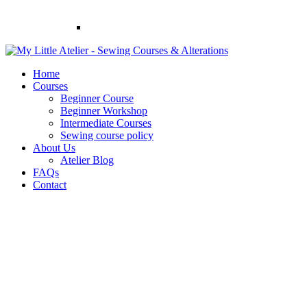
Home
Courses
Beginner Course
Beginner Workshop
Intermediate Courses
Sewing course policy
About Us
Atelier Blog
FAQs
Contact