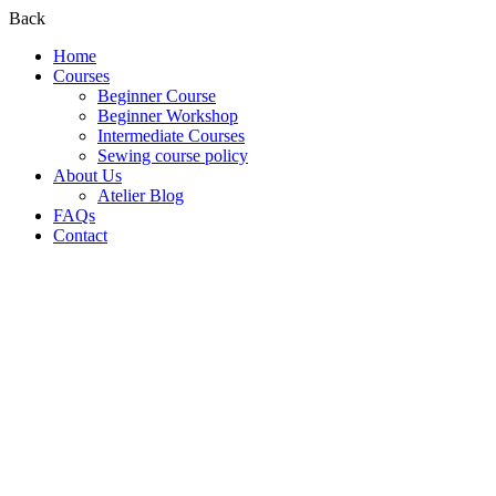
Back
Home
Courses
Beginner Course
Beginner Workshop
Intermediate Courses
Sewing course policy
About Us
Atelier Blog
FAQs
Contact