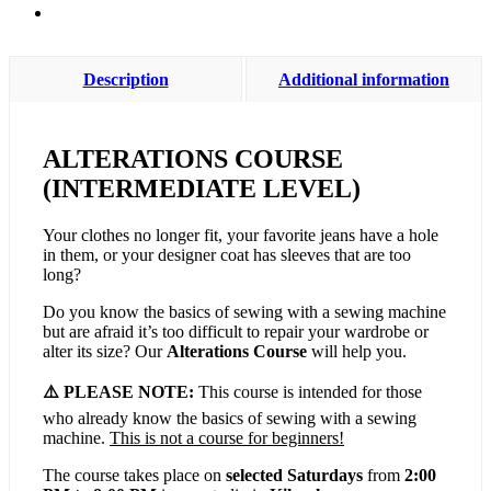
Description
Additional information
ALTERATIONS COURSE
(INTERMEDIATE LEVEL)
Your clothes no longer fit, your favorite jeans have a hole
in them, or your designer coat has sleeves that are too
long?
Do you know the basics of sewing with a sewing machine
but are afraid it’s too difficult to repair your wardrobe or
alter its size? Our
Alterations Course
will help you.
⚠️ PLEASE NOTE:
This course is intended for those
who already know the basics of sewing with a sewing
machine.
This is not a course for beginners!
The course takes place on
selected Saturdays
from
2:00