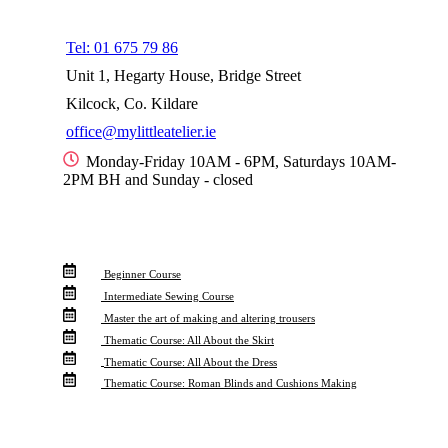
Menu
Tel: 01 675 79 86
Unit 1, Hegarty House, Bridge Street
Kilcock, Co. Kildare
office@mylittleatelier.ie
Monday-Friday 10AM - 6PM, Saturdays 10AM-
2PM BH and Sunday - closed
Info For
Beginner Course
Intermediate Sewing Course
Master the art of making and altering trousers
Thematic Course: All About the Skirt
Thematic Course: All About the Dress
Thematic Course: Roman Blinds and Cushions Making