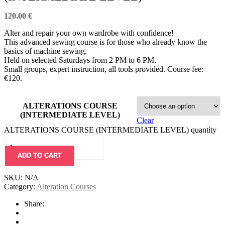
120.00
€
Alter and repair your own wardrobe with confidence!
This advanced sewing course is for those who already know the
basics of machine sewing.
Held on selected Saturdays from 2 PM to 6 PM.
Small groups, expert instruction, all tools provided. Course fee:
€120.
ALTERATIONS COURSE
(INTERMEDIATE LEVEL)
Clear
ALTERATIONS COURSE (INTERMEDIATE LEVEL) quantity
ADD TO CART
SKU:
N/A
Category:
Alteration Courses
Share: