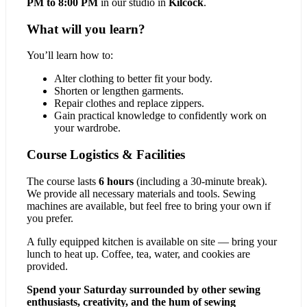
PM to 8:00 PM
in our studio in
Kilcock
.
What will you learn?
You’ll learn how to:
Alter clothing to better fit your body.
Shorten or lengthen garments.
Repair clothes and replace zippers.
Gain practical knowledge to confidently work on
your wardrobe.
Course Logistics & Facilities
The course lasts
6 hours
(including a 30-minute break).
We provide all necessary materials and tools. Sewing
machines are available, but feel free to bring your own if
you prefer.
A fully equipped kitchen is available on site — bring your
lunch to heat up. Coffee, tea, water, and cookies are
provided.
Spend your Saturday surrounded by other sewing
enthusiasts, creativity, and the hum of sewing