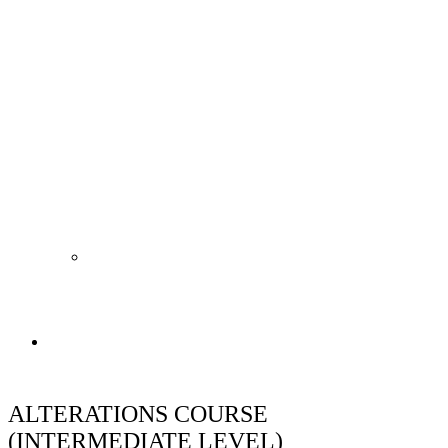
Shop
ALTERATIONS COURSE
(INTERMEDIATE LEVEL)